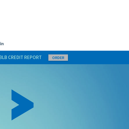
in
BLB CREDIT REPORT
ORDER
 >