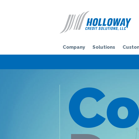
H
Company
Solutions
Custom
Co