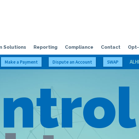
olloway Credit Solutions, LLC
 Solutions
Reporting
Compliance
Contact
Opt-
ALH
Make a Payment
Dispute an Account
SWAP
ntrol