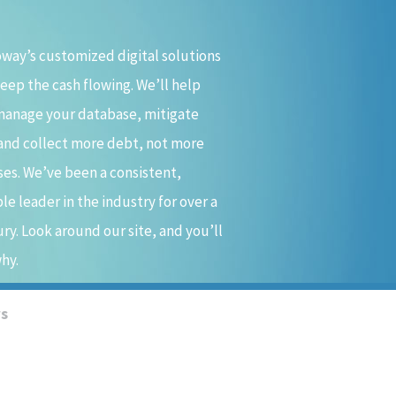
way’s customized digital solutions
keep the cash flowing. We’ll help
manage your database, mitigate
 and collect more debt, not more
es. We’ve been a consistent,
ble leader in the industry for over a
ry. Look around our site, and you’ll
hy.
ws