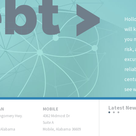
bt >
Hollo
will 
you 
risk,
excus
relia
centu
see w
Latest Ne
AN
MOBILE
ngomery Hwy.
4362 Midmost Dr
Suite A
 Alabama
Mobile, Alabama 36609