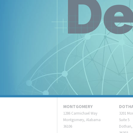
De
MONTGOMERY
DOTH
1286 Carmichael Way
3201 Mo
Montgomery, Alabama
Suite 5
36106
Dothan,
36303