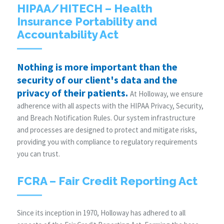
HIPAA/HITECH – Health
Insurance Portability and
Accountability Act
Nothing is more important than the
security of our client's data and the
privacy of their patients.
At Holloway, we ensure
adherence with all aspects with the HIPAA Privacy, Security,
and Breach Notification Rules. Our system infrastructure
and processes are designed to protect and mitigate risks,
providing you with compliance to regulatory requirements
you can trust.
FCRA – Fair Credit Reporting Act
Since its inception in 1970, Holloway has adhered to all