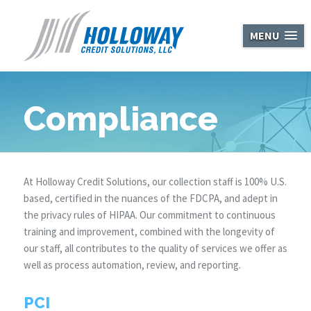
Holloway Cred
MENU
Compliance
At Holloway Credit Solutions, our collection staff is 100% U.S.
based, certified in the nuances of the FDCPA, and adept in
the privacy rules of HIPAA. Our commitment to continuous
training and improvement, combined with the longevity of
our staff, all contributes to the quality of services we offer as
well as process automation, review, and reporting.
PCI