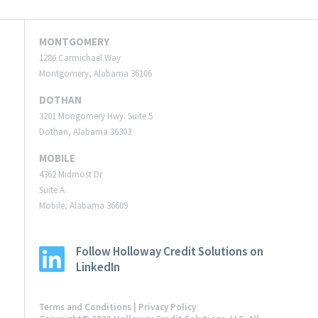
MONTGOMERY
1286 Carmichael Way
Montgomery, Alabama 36106
DOTHAN
3201 Mongomery Hwy. Suite 5
Dothan, Alabama 36303
MOBILE
4362 Midmost Dr
Suite A
Mobile, Alabama 36609
Follow Holloway Credit Solutions on
LinkedIn
Terms and Conditions
|
Privacy Policy