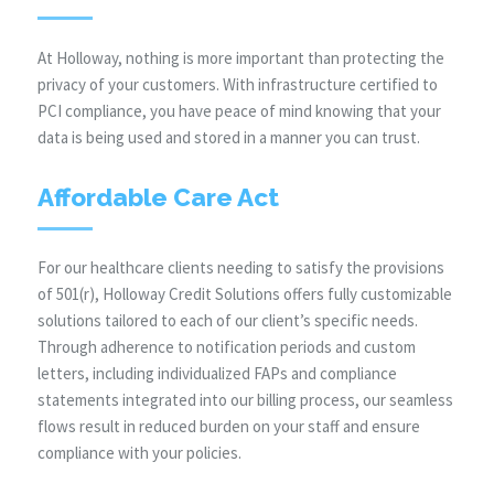
At Holloway, nothing is more important than protecting the
privacy of your customers. With infrastructure certified to
PCI compliance, you have peace of mind knowing that your
data is being used and stored in a manner you can trust.
Affordable Care Act
For our healthcare clients needing to satisfy the provisions
of 501(r), Holloway Credit Solutions offers fully customizable
solutions tailored to each of our client’s specific needs.
Through adherence to notification periods and custom
letters, including individualized FAPs and compliance
statements integrated into our billing process, our seamless
flows result in reduced burden on your staff and ensure
compliance with your policies.