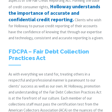
aspects of the Fair Credit Reporting Act. Forming the base
Holloway understands
of credit consumer rights,
the importance of accurate and
confidential credit reporting.
Clients who wish
for Holloway to pursue credit reporting of their accounts
have the confidence of knowing that through our expertise
and technology, consistent and accurate reporting is a given.
FDCPA – Fair Debt Collection
Practices Act
As with everything we stand for, treating others in a
respectful and professional manner is paramount to our
clients’ success as well as our own. At Holloway, promotion
and understanding of the Fair Debt Collection Practices Act
is at the forefront of our culture. Each member of our
collections staff must pass the certification test from the
American Collectors Association (ACA) on the nuances of the