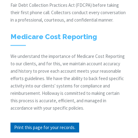
Fair Debt Collection Practices Act (FDCPA) before taking
their first phone call. Collectors conduct every conversation
in a professional, courteous, and confidential manner.
Medicare Cost Reporting
We understand the importance of Medicare Cost Reporting
to our clients, and for this, we maintain account accuracy
and history to prove each account meets your reasonable
efforts guidelines. We have the ability to back feed specific
activity into our clients' systems for compliance and
reimbursement. Holloway is committed to making certain
this process is accurate, efficient, and managed in
accordance with your specific policies.
Print this page for your records.