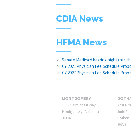
CDIA News
HFMA News
Senate Medicaid hearing highlights t
CY 2027 Physician Fee Schedule Propo
CY 2027 Physician Fee Schedule Prop
MONTGOMERY
DOTH
1286 Carmichael Way
3201 Mo
Montgomery, Alabama
Suite 5
36106
Dothan,
36303