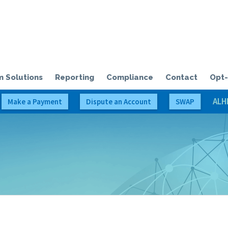
olloway Credit Solutions, LLC
 Solutions
Reporting
Compliance
Contact
Opt-
ALH
Make a Payment
Dispute an Account
SWAP