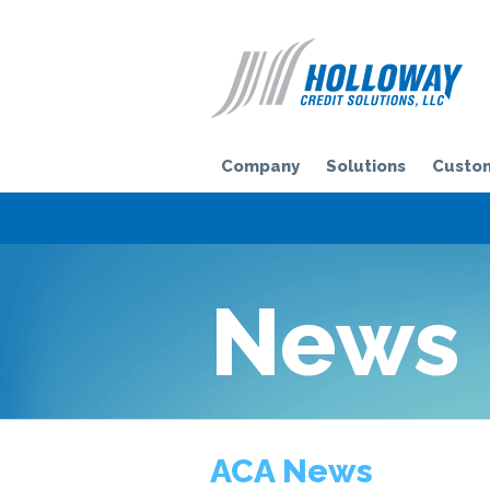
H
Company
Solutions
Custom
News
ACA News