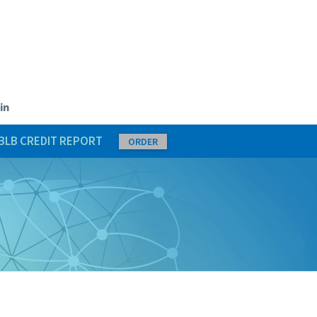
in
BLB CREDIT REPORT
ORDER