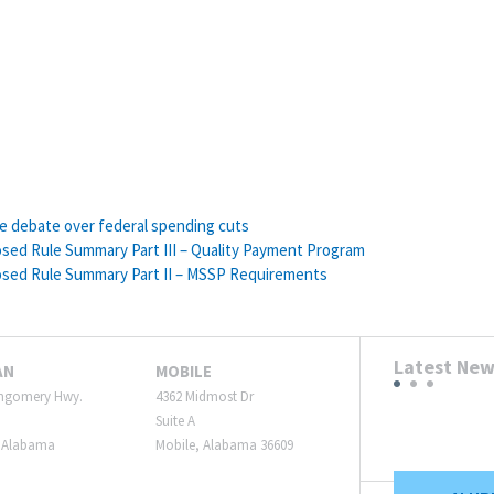
he debate over federal spending cuts
sed Rule Summary Part III – Quality Payment Program
osed Rule Summary Part II – MSSP Requirements
Latest Ne
AN
MOBILE
ngomery Hwy.
4362 Midmost Dr
Suite A
 Alabama
Mobile, Alabama 36609