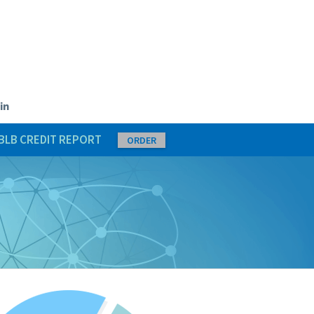
in
BLB CREDIT REPORT
ORDER