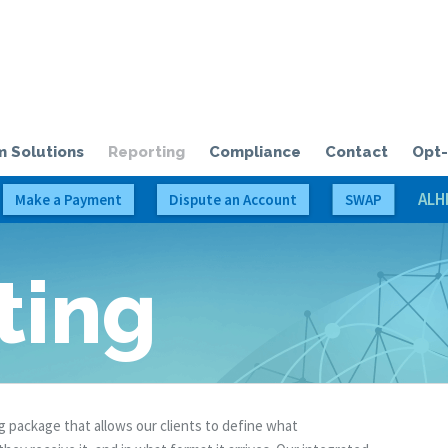
olloway Credit Solutions, LLC
 Solutions
Reporting
Compliance
Contact
Opt-
ALH
Make a Payment
Dispute an Account
SWAP
ting
 package that allows our clients to define what