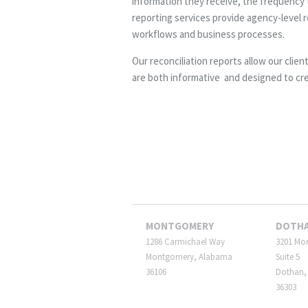
information they receive, the frequency t
reporting services provide agency-level r
workflows and business processes.
Our reconciliation reports allow our clien
are both informative and designed to cr
MONTGOMERY
DOTH
1286 Carmichael Way
3201 Mo
Montgomery, Alabama
Suite 5
36106
Dothan,
36303