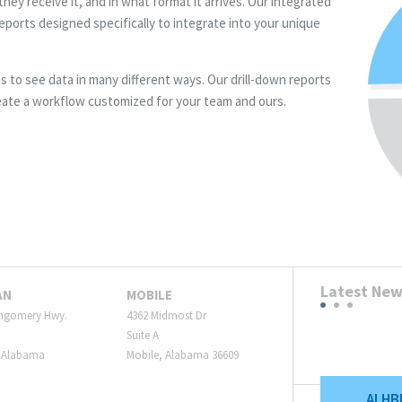
hey receive it, and in what format it arrives. Our integrated
eports designed specifically to integrate into your unique
ts to see data in many different ways. Our drill-down reports
eate a workflow customized for your team and ours.
Latest Ne
AN
MOBILE
ngomery Hwy.
4362 Midmost Dr
Suite A
 Alabama
Mobile, Alabama 36609
ALHB