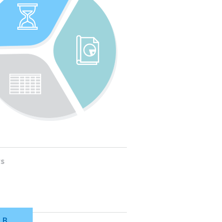
ws
LB