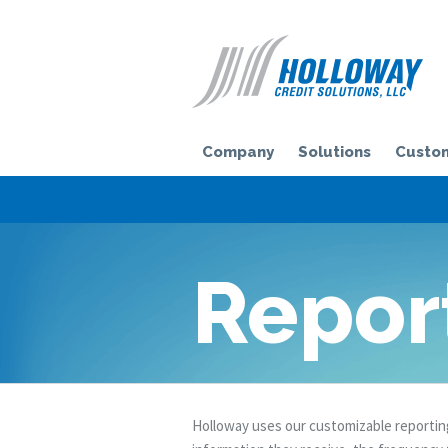
H
Company
Solutions
Custom
Repor
Holloway uses our customizable reporting