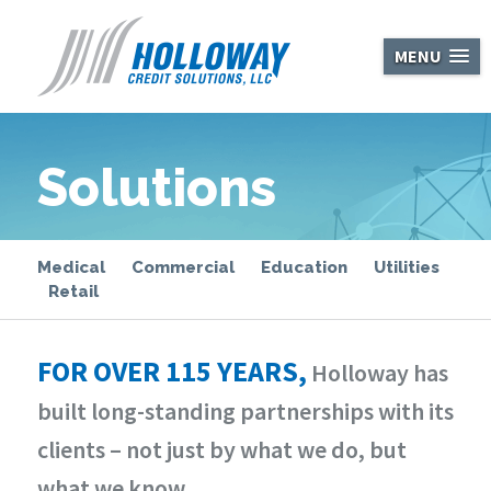
Holloway Cred
MENU
Solutions
Medical
Commercial
Education
Utilities
Retail
FOR OVER 115 YEARS,
Holloway has
built long-standing partnerships with its
clients – not just by what we do, but
what we know.