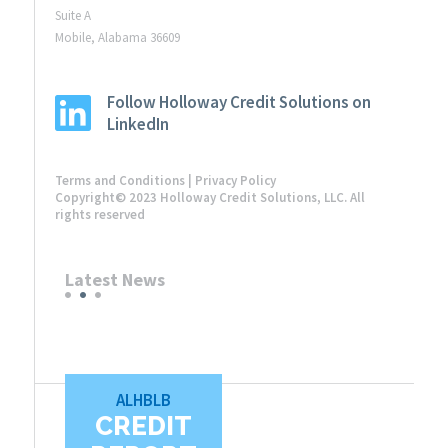
Suite A
Mobile, Alabama 36609
Follow Holloway Credit Solutions on
LinkedIn
Terms and Conditions
|
Privacy Policy
Copyright© 2023 Holloway Credit Solutions, LLC. All
rights reserved
Latest News
ALHBLB
CREDIT