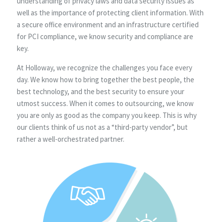
understanding of privacy laws and data security issues as
well as the importance of protecting client information. With
a secure office environment and an infrastructure certified
for PCI compliance, we know security and compliance are
key.
At Holloway, we recognize the challenges you face every
day. We know how to bring together the best people, the
best technology, and the best security to ensure your
utmost success. When it comes to outsourcing, we know
you are only as good as the company you keep. This is why
our clients think of us not as a “third-party vendor”, but
rather a well-orchestrated partner.