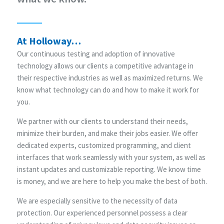
At Holloway…
Our continuous testing and adoption of innovative
technology allows our clients a competitive advantage in
their respective industries as well as maximized returns. We
know what technology can do and how to make it work for
you.
We partner with our clients to understand their needs,
minimize their burden, and make their jobs easier. We offer
dedicated experts, customized programming, and client
interfaces that work seamlessly with your system, as well as
instant updates and customizable reporting. We know time
is money, and we are here to help you make the best of both.
We are especially sensitive to the necessity of data
protection. Our experienced personnel possess a clear