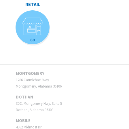
RETAIL
MONTGOMERY
1286 Carmichael Way
Montgomery, Alabama 36106
DOTHAN
3201 Mongomery Hwy. Suite 5
Dothan, Alabama 36303
MOBILE
4362 Midmost Dr