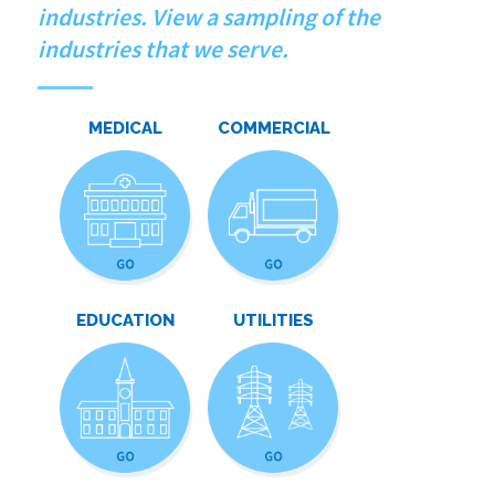
industries. View a sampling of the
industries that we serve.
MEDICAL
COMMERCIAL
EDUCATION
UTILITIES