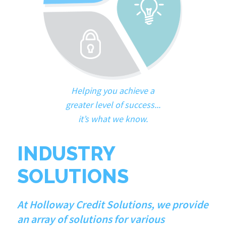
Helping you achieve a
greater level of success...
it’s what we know.
INDUSTRY
SOLUTIONS
At Holloway Credit Solutions, we provide
an array of solutions for various