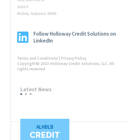
Suite A
Mobile, Alabama 36609
Follow Holloway Credit Solutions on
LinkedIn
Terms and Conditions
|
Privacy Policy
Copyright© 2023 Holloway Credit Solutions, LLC. All
rights reserved
Latest News
ALHBLB
CREDIT