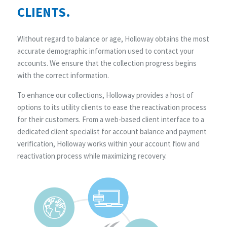
CLIENTS.
Without regard to balance or age, Holloway obtains the most
accurate demographic information used to contact your
accounts. We ensure that the collection progress begins
with the correct information.
To enhance our collections, Holloway provides a host of
options to its utility clients to ease the reactivation process
for their customers. From a web-based client interface to a
dedicated client specialist for account balance and payment
verification, Holloway works within your account flow and
reactivation process while maximizing recovery.