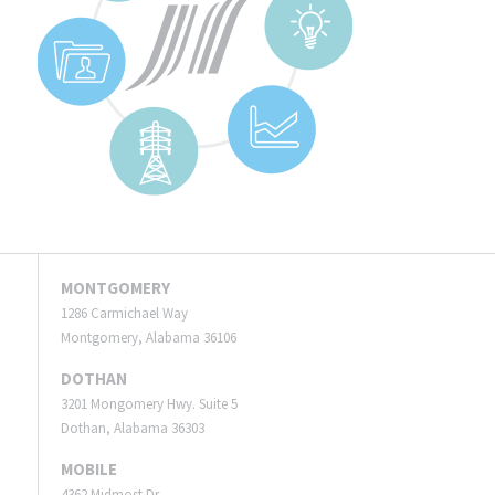
MONTGOMERY
1286 Carmichael Way
Montgomery, Alabama 36106
DOTHAN
3201 Mongomery Hwy. Suite 5
Dothan, Alabama 36303
MOBILE
4362 Midmost Dr