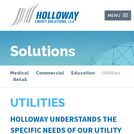
Holloway Cred
MENU
Solutions
Medical
Commercial
Education
Utilities
Retail
UTILITIES
HOLLOWAY UNDERSTANDS THE
SPECIFIC NEEDS OF OUR UTILITY